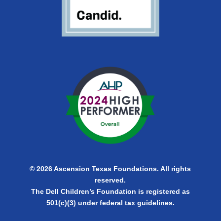
© 2026 Ascension Texas Foundations. All rights
reserved.
The Dell Children’s Foundation is registered as
501(c)(3) under federal tax guidelines.