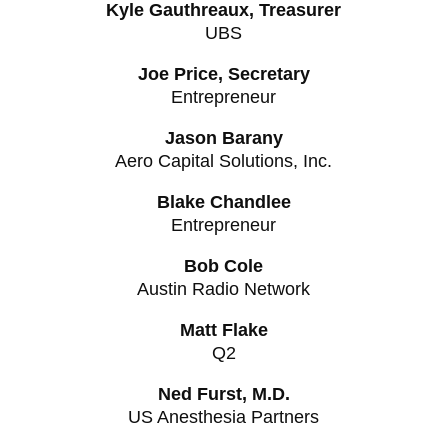
Kyle Gauthreaux, Treasurer
UBS
Joe Price, Secretary
Entrepreneur
Jason Barany
Aero Capital Solutions, Inc.
Blake Chandlee
Entrepreneur
Bob Cole
Austin Radio Network
Matt Flake
Q2
Ned Furst, M.D.
US Anesthesia Partners