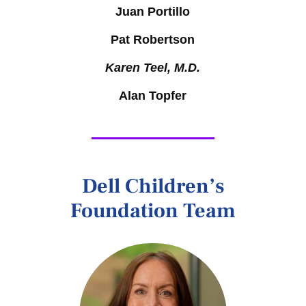
Juan Portillo
Pat Robertson
Karen Teel, M.D.
Alan Topfer
Dell Children’s
Foundation Team