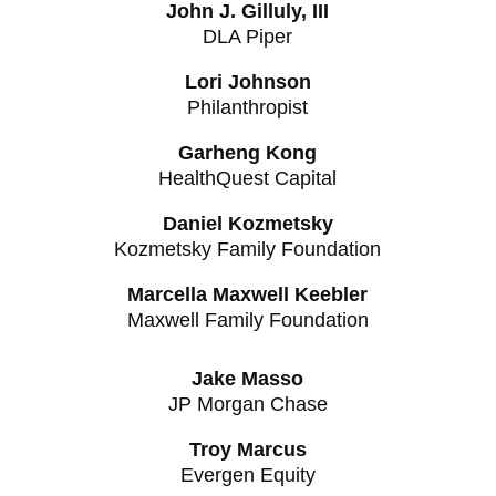
John J. Gilluly, III
DLA Piper
Lori Johnson
Philanthropist
Garheng Kong
HealthQuest Capital
Daniel Kozmetsky
Kozmetsky Family Foundation
Marcella Maxwell Keebler
Maxwell Family Foundation
Jake Masso
JP Morgan Chase
Troy Marcus
Evergen Equity