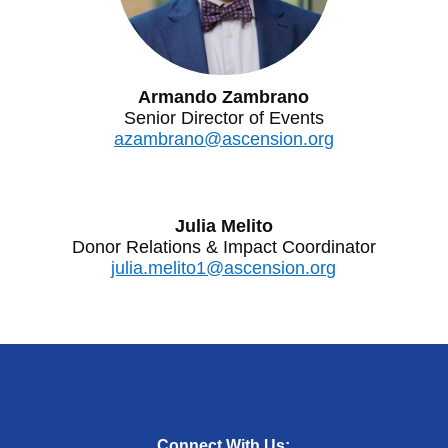
Armando Zambrano
Senior Director of Events
azambrano@ascension.org
Julia Melito
Donor Relations & Impact Coordinator
julia.melito1@ascension.org
Connect With Us: