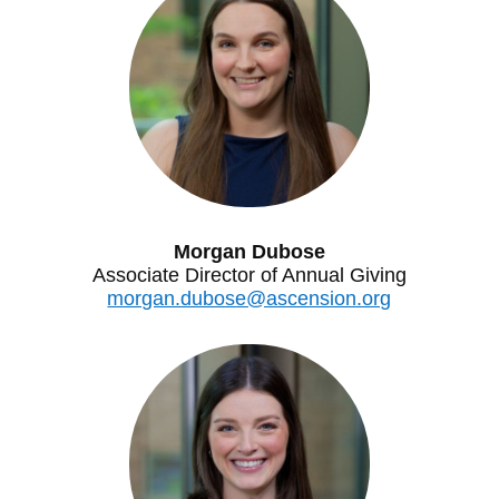
Morgan Dubose
Associate Director of Annual Giving
morgan.dubose@ascension.org