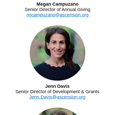
Megan Campuzano
Senior Director of Annual Giving
mjcampuzano@ascension.org
Jenn Davis
Senior Director of Development & Grants
Jenn.Davis@ascension.org