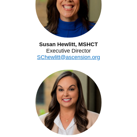
Susan Hewlitt, MSHCT
Executive Director
SChewlitt@ascension.org