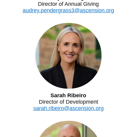
Director of Annual Giving
audrey.pendergrass3@ascension.org
Sarah Ribeiro
Director of Development
sarah.ribeiro@ascension.org