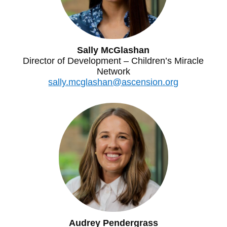
Sally McGlashan
Director of Development – Children’s Miracle
Network
sally.mcglashan@ascension.org
Audrey Pendergrass