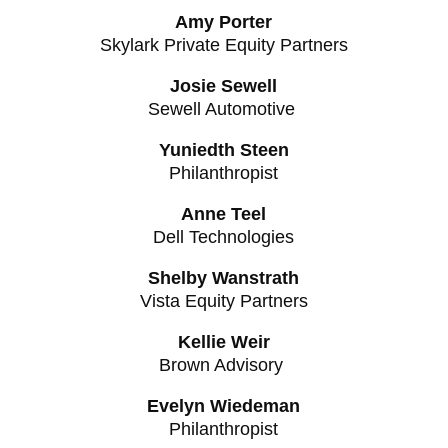
Amy Porter
Skylark Private Equity Partners
Josie Sewell
Sewell Automotive
Yuniedth Steen
Philanthropist
Anne Teel
Dell Technologies
Shelby Wanstrath
Vista Equity Partners
Kellie Weir
Brown Advisory
Evelyn Wiedeman
Philanthropist