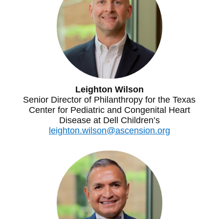
Leighton Wilson
Senior Director of Philanthropy for the Texas
Center for Pediatric and Congenital Heart
Disease at Dell Children’s
leighton.wilson@ascension.org