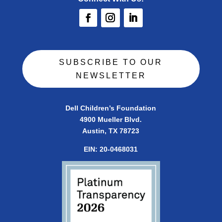
SUBSCRIBE TO OUR
NEWSLETTER
Dell Children’s Foundation
4900 Mueller Blvd.
Austin, TX 78723
EIN:
20-0468031