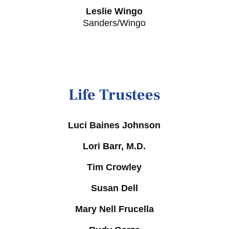
Leslie Wingo
Sanders/Wingo
Life Trustees
Luci Baines Johnson
Lori Barr, M.D.
Tim Crowley
Susan Dell
Mary Nell Frucella