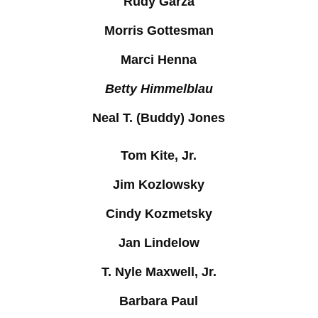
Rudy Garza
Morris Gottesman
Marci Henna
Betty Himmelblau
Neal T. (Buddy) Jones
Tom Kite, Jr.
Jim Kozlowsky
Cindy Kozmetsky
Jan Lindelow
T. Nyle Maxwell, Jr.
Barbara Paul