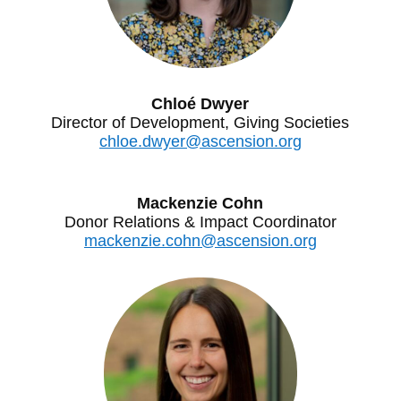
Chloé Dwyer
Director of Development, Giving Societies
chloe.dwyer@ascension.org
Mackenzie Cohn
Donor Relations & Impact Coordinator
mackenzie.cohn@ascension.org