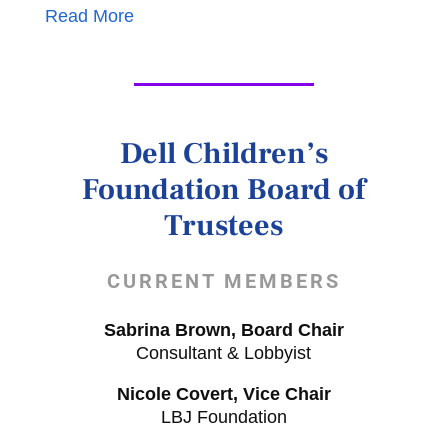
Read More
Dell Children’s
Foundation Board of
Trustees
CURRENT MEMBERS
Sabrina Brown, Board Chair
Consultant & Lobbyist
Nicole Covert, Vice Chair
LBJ Foundation