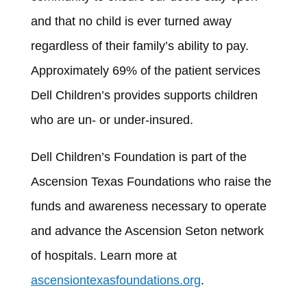
and that no child is ever turned away
regardless of their family’s ability to pay.
Approximately 69% of the patient services
Dell Children’s provides supports children
who are un- or under-insured.
Dell Children’s Foundation is part of the
Ascension Texas Foundations who raise the
funds and awareness necessary to operate
and advance the Ascension Seton network
of hospitals. Learn more at
ascensiontexasfoundations.org
.