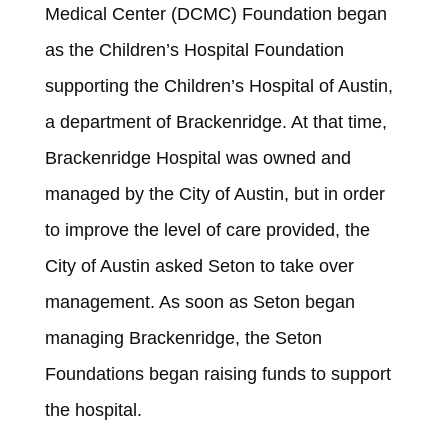
Medical Center (DCMC) Foundation began
as the Children’s Hospital Foundation
supporting the Children’s Hospital of Austin,
a department of Brackenridge. At that time,
Brackenridge Hospital was owned and
managed by the City of Austin, but in order
to improve the level of care provided, the
City of Austin asked Seton to take over
management. As soon as Seton began
managing Brackenridge, the Seton
Foundations began raising funds to support
the hospital.