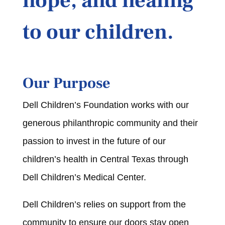
hope, and healing
to our children.
Our Purpose
Dell Children’s Foundation works with our
generous philanthropic community and their
passion to invest in the future of our
children’s health in Central Texas through
Dell Children’s Medical Center.
Dell Children’s relies on support from the
community to ensure our doors stay open