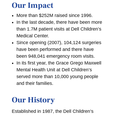
Our Impact
More than $252M raised since 1996.
In the last decade, there have been more
than 1.7M patient visits at Dell Children’s
Medical Center.
Since opening (2007), 104,124 surgeries
have been performed and there have
been 948,041 emergency room visits.
In its first year, the Grace Grego Maxwell
Mental Health Unit at Dell Children’s
served more than 10,000 young people
and their families.
Our History
Established in 1987, the Dell Children’s