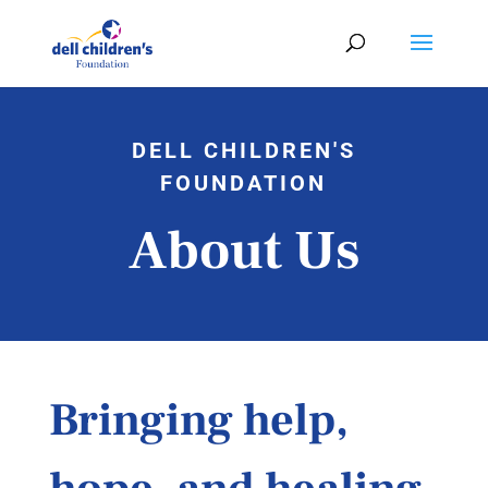
DELL CHILDREN'S
FOUNDATION
About Us
Bringing help,