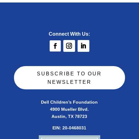
Connect With Us:
SUBSCRIBE TO OUR
NEWSLETTER
Dell Children’s Foundation
4900 Mueller Blvd.
Austin, TX 78723
EIN:
20-0468031