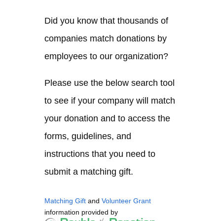
Did you know that thousands of
companies match donations by
employees to our organization?
Please use the below search tool
to see if your company will match
your donation and to access the
forms, guidelines, and
instructions that you need to
submit a matching gift.
Matching Gift
and
Volunteer Grant
information provided by