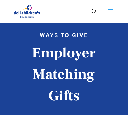
WAYS TO GIVE
Employer
Matching
Gifts