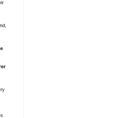
ir
nd,
he
rer
ery
es