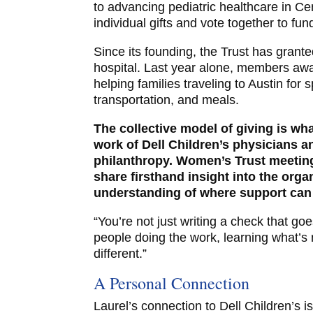
to advancing pediatric healthcare in Ce
individual gifts and vote together to fu
Since its founding, the Trust has grante
hospital. Last year alone, members aw
helping families traveling to Austin for 
transportation, and meals.
The collective model of giving is wha
work of Dell Children’s physicians a
philanthropy. Women’s Trust meeting
share firsthand insight into the org
understanding of where support can
“You’re not just writing a check that goe
people doing the work, learning what’s 
different.”
A Personal Connection
Laurel’s connection to Dell Children’s 