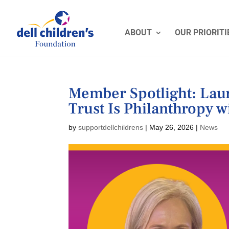
ABOUT
OUR PRIORITI
Member Spotlight: La
Trust Is Philanthropy 
by
supportdellchildrens
|
May 26, 2026
|
News