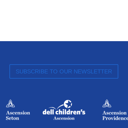
SUBSCRIBE TO OUR NEWSLETTER