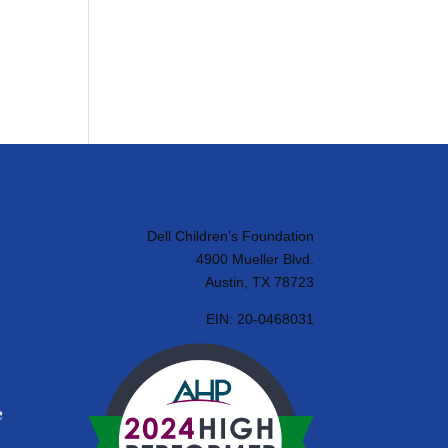
Dell Children’s Foundation
4900 Mueller Blvd.
Austin, TX 78723
EIN:
20-0468031