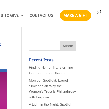
S TO GIVE
CONTACT US
MAKE A GIFT
s
Recent Posts
Finding Home: Transforming
Care for Foster Children
Member Spotlight: Laurel
Simmons on Why the
Women’s Trust Is Philanthropy
with Purpose
A Light in the Night: Spotlight