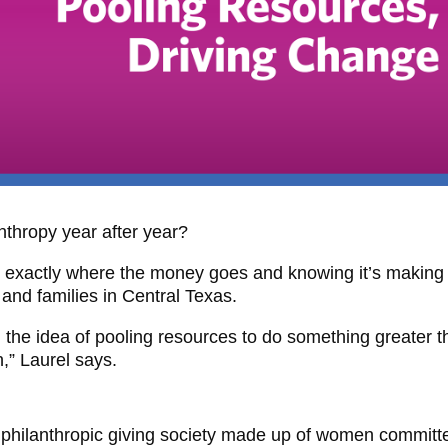
thropy year after year?
g exactly where the money goes and knowing it’s making
n and families in Central Texas.
 the idea of pooling resources to do something greater 
,” Laurel says.
 philanthropic giving society made up of women committ