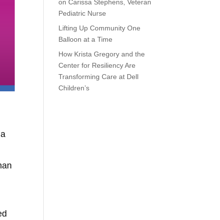
on Carissa Stephens, Veteran
Pediatric Nurse
Lifting Up Community One
Balloon at a Time
How Krista Gregory and the
Center for Resiliency Are
Transforming Care at Dell
Children’s
 a
than
ed