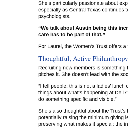
She’s particularly passionate about exp
especially as Central Texas continues to
psychologists.
“We talk about Austin being this incr
care has to be part of that.”
For Laurel, the Women’s Trust offers a 
Thoughtful, Active Philanthrop
Recruiting new members is something L
pitches it. She doesn’t lead with the soc
“I tell people: this is not a ladies’ lunch
things about what’s happening at Dell C
do something specific and visible.”
She’s also thoughtful about the Trust’s
potentially raising the minimum giving l
preserving what makes it special: the i