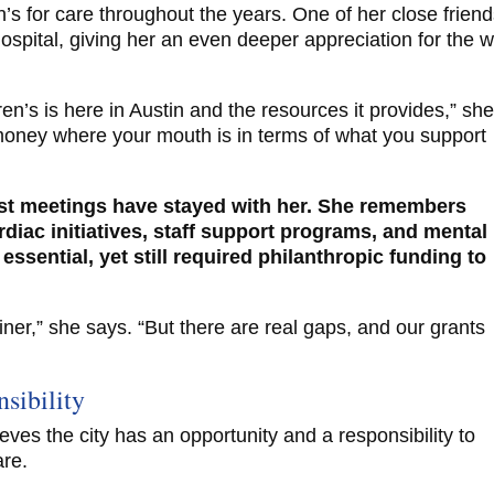
n’s for care throughout the years. One of her close frien
ospital, giving her an even deeper appreciation for the 
ren’s is here in Austin and the resources it provides,” sh
ur money where your mouth is in terms of what you support
ust meetings have stayed with her. She remembers
rdiac initiatives, staff support programs, and mental
essential, yet still required philanthropic funding to
rainer,” she says. “But there are real gaps, and our grants
sibility
eves the city has an opportunity and a responsibility to
are.