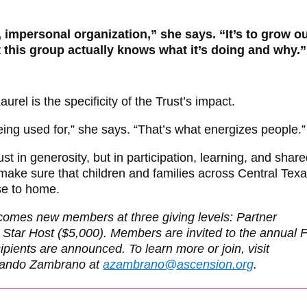
 impersonal organization,” she says. “It’s to grow o
t this group actually knows what it’s doing and why.”
rel is the specificity of the Trust’s impact.
ing used for,” she says. “That’s what energizes people.”
ust in generosity, but in participation, learning, and shar
ke sure that children and families across Central Tex
se to home.
comes new members at three giving levels: Partner
 Star Host ($5,000). Members are invited to the annual F
ients are announced. To learn more or join, visit
rmando Zambrano at
azambrano@ascension.org
.