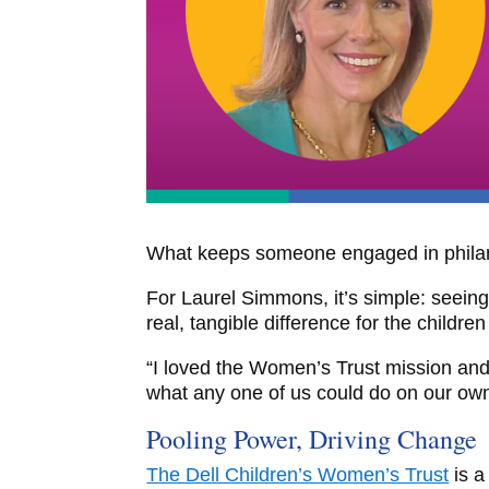
What keeps someone engaged in philan
For Laurel Simmons, it’s simple: seein
real, tangible difference for the childre
“I loved the Women’s Trust mission and
what any one of us could do on our own
Pooling Power, Driving Change
The Dell Children’s Women’s Trust
is a