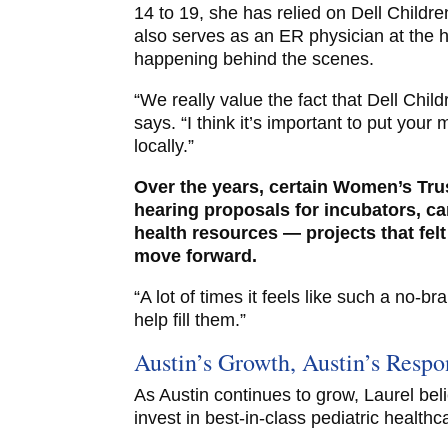
14 to 19, she has relied on Dell Childre
also serves as an ER physician at the h
happening behind the scenes.
“We really value the fact that Dell Child
says. “I think it’s important to put yo
locally.”
Over the years, certain Women’s Tr
hearing proposals for incubators, ca
health resources — projects that felt 
move forward.
“A lot of times it feels like such a no-b
help fill them.”
Austin’s Growth, Austin’s Respon
As Austin continues to grow, Laurel beli
invest in best-in-class pediatric healthc