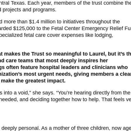
ntral Texas. Each year, members of the trust combine the
nd projects and programs.
d more than $1.4 million to initiatives throughout the
arded $125,000 to the Fetal Center Emergency Relief Fu
specialized fetal care cover expenses like lodging,
t makes the Trust so meaningful to Laurel, but it’s t
nd care teams that most deeply inspires her
s often feature hospital leaders and clinicians who
anization’s most urgent needs, giving members a clea
 make the greatest impact.
s into a void,” she says. “You’re hearing directly from the
needed, and deciding together how to help. That feels v
is deeply personal. As a mother of three children, now ag