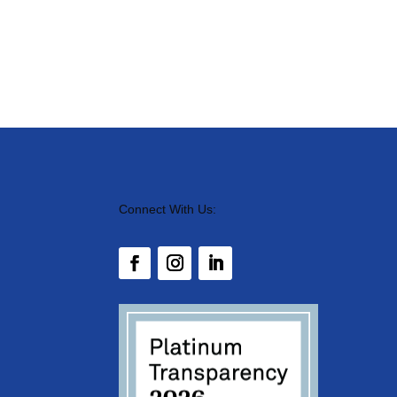
Connect With Us: