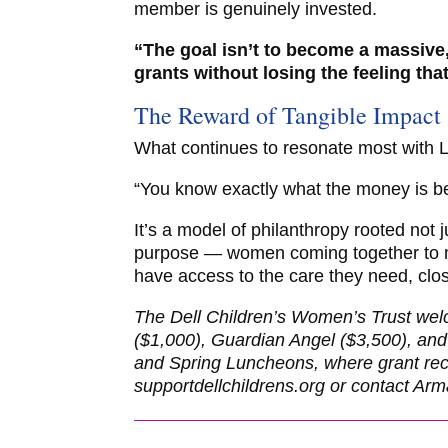
member is genuinely invested.
“The goal isn’t to become a massive,
grants without losing the feeling tha
The Reward of Tangible Impact
What continues to resonate most with Lau
“You know exactly what the money is be
It’s a model of philanthropy rooted not j
purpose — women coming together to ma
have access to the care they need, clo
The Dell Children’s Women’s Trust wel
($1,000), Guardian Angel ($3,500), and
and Spring Luncheons, where grant recip
supportdellchildrens.org or contact A