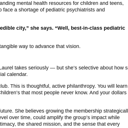
anding mental health resources for children and teens,
 face a shortage of pediatric psychiatrists and
edible city,” she says. “Well, best-in-class pediatric
tangible way to advance that vision.
y
aurel takes seriously — but she’s selective about how 
ial calendar.
 club. This is thoughtful, active philanthropy. You will learn
hildren’s that most people never know. And your dollars 
 future. She believes growing the membership strategicall
evel over time, could amplify the group’s impact while
ntimacy, the shared mission, and the sense that every