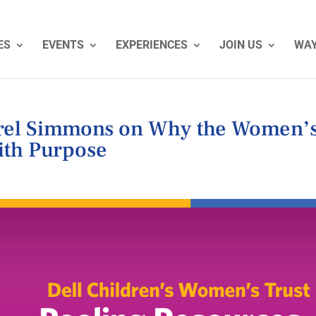
ES
EVENTS
EXPERIENCES
JOIN US
WAY
urel Simmons on Why the Women’
with Purpose