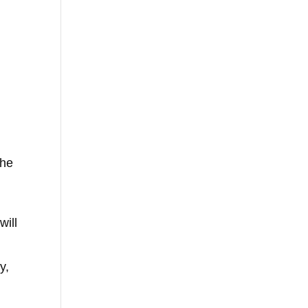
she
will
y,