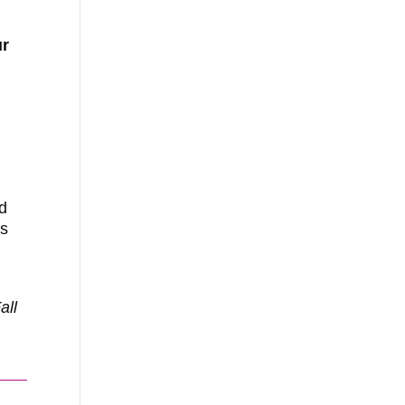
ur
ed
as
all