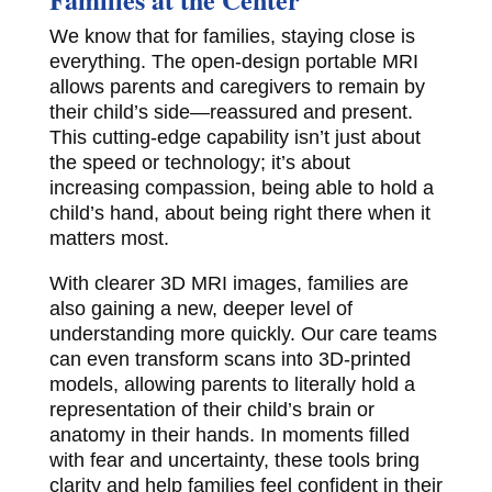
We know that for families, staying close is
everything. The open-design portable MRI
allows parents and caregivers to remain by
their child’s side—reassured and present.
This cutting-edge capability isn’t just about
the speed or technology; it’s about
increasing compassion, being able to hold a
child’s hand, about being right there when it
matters most.
With clearer 3D MRI images, families are
also gaining a new, deeper level of
understanding more quickly. Our care teams
can even transform scans into 3D-printed
models, allowing parents to literally hold a
representation of their child’s brain or
anatomy in their hands. In moments filled
with fear and uncertainty, these tools bring
clarity and help families feel confident in their