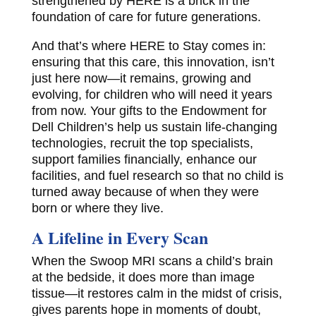
strengthened by HERE is a brick in the
foundation of care for future generations.
And that’s where HERE to Stay comes in:
ensuring that this care, this innovation, isn’t
just here now—it remains, growing and
evolving, for children who will need it years
from now. Your gifts to the Endowment for
Dell Children’s help us sustain life-changing
technologies, recruit the top specialists,
support families financially, enhance our
facilities, and fuel research so that no child is
turned away because of when they were
born or where they live.
A Lifeline in Every Scan
When the Swoop MRI scans a child’s brain
at the bedside, it does more than image
tissue—it restores calm in the midst of crisis,
gives parents hope in moments of doubt,