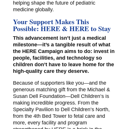
helping shape the future of pediatric
medicine globally.
Your Support Makes This
Possible: HERE & HERE to Stay
This advancement isn’t just a medical
milestone—it’s a tangible result of what
the HERE Campaign aims to do: invest in
people, facilities, and technology so
children don’t have to leave home for the
high-quality care they deserve.
Because of supporters like you—and the
generous matching gift from the Michael &
Susan Dell Foundation—Dell Children’s is
making incredible progress. From the
Specialty Pavilion to Dell Children’s North,
from the 4th Bed Tower to fetal care and
more, every facility and program