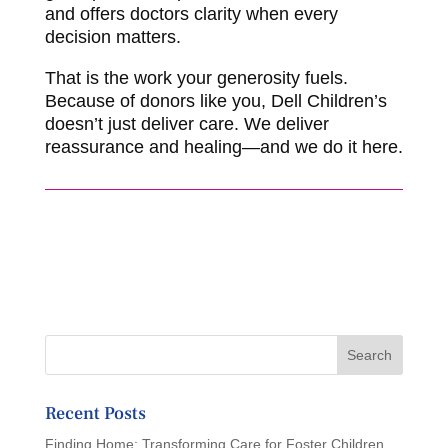
and offers doctors clarity when every
decision matters.
That is the work your generosity fuels.
Because of donors like you, Dell Children’s
doesn’t just deliver care. We deliver
reassurance and healing—and we do it here.
Recent Posts
Finding Home: Transforming Care for Foster Children