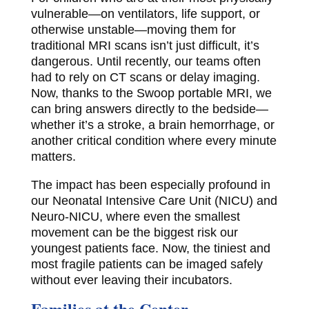
vulnerable—on ventilators, life support, or
otherwise unstable—moving them for
traditional MRI scans isn’t just difficult, it’s
dangerous. Until recently, our teams often
had to rely on CT scans or delay imaging.
Now, thanks to the Swoop portable MRI, we
can bring answers directly to the bedside—
whether it’s a stroke, a brain hemorrhage, or
another critical condition where every minute
matters.
The impact has been especially profound in
our Neonatal Intensive Care Unit (NICU) and
Neuro-NICU, where even the smallest
movement can be the biggest risk our
youngest patients face. Now, the tiniest and
most fragile patients can be imaged safely
without ever leaving their incubators.
Families at the Center