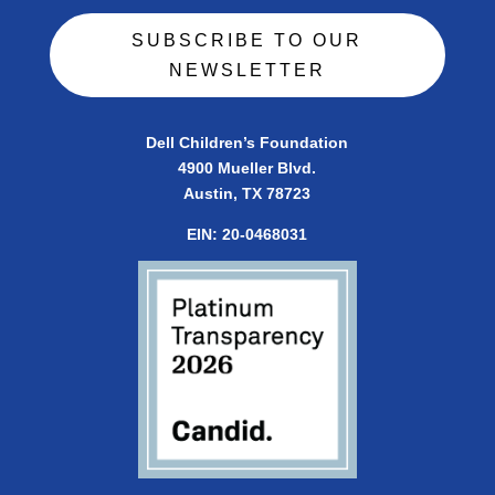
SUBSCRIBE TO OUR
NEWSLETTER
Dell Children’s Foundation
4900 Mueller Blvd.
Austin, TX 78723
EIN:
20-0468031