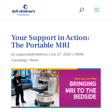
Your Support in Action:
The Portable MRI
by
supportdellchildrens
|
Oct 27, 2025
|
HERE
Campaign
,
News