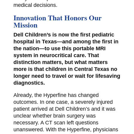
medical decisions.
Innovation That Honors Our
Mission
Dell Children’s is now the first pediatric
hospital in Texas—and among the first in
the nation—to use this portable MRI
system in neurocritical care. That
distinction matters, but what matters
more is that children in Central Texas no
longer need to travel or wait for lifesaving
diagnostics.
Already, the Hyperfine has changed
outcomes. In one case, a severely injured
patient arrived at Dell Children’s and it was
unclear whether brain surgery was
necessary. A CT scan left questions
unanswered. With the Hyperfine, physicians