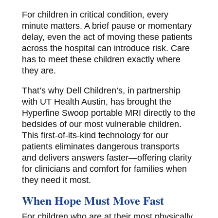
For children in critical condition, every
minute matters. A brief pause or momentary
delay, even the act of moving these patients
across the hospital can introduce risk. Care
has to meet these children exactly where
they are.
That’s why Dell Children’s, in partnership
with UT Health Austin, has brought the
Hyperfine Swoop portable MRI directly to the
bedsides of our most vulnerable children.
This first-of-its-kind technology for our
patients eliminates dangerous transports
and delivers answers faster—offering clarity
for clinicians and comfort for families when
they need it most.
When Hope Must Move Fast
For children who are at their most physically