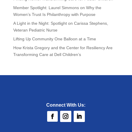
Member Spotlight: Laurel Simmons on Why the
Women’s Trust Is Philanthropy with Purpose
A Light in the Night: Spotlight on Carissa Stephens,
Veteran Pediatric Nurse
Lifting Up Community One Balloon at a Time
How Krista Gregory and the Center for Resiliency Are
Transforming Care at Dell Children’s
Connect With Us: