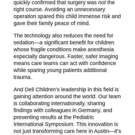
quickly confirmed that surgery was
not
the
right course. Avoiding an unnecessary
operation spared this child immense risk and
gave their family peace of mind.
The technology also reduces the need for
sedation—a significant benefit for children
whose fragile conditions make anesthesia
especially dangerous. Faster, safer imaging
means care teams can act with confidence
while sparing young patients additional
trauma.
And Dell Children’s leadership in this field is
gaining attention around the world. Our team
is collaborating internationally, sharing
findings with colleagues in Germany, and
presenting results at the Pediatric
International Symposium. This innovation is
not just transforming care here in Austin—it’s