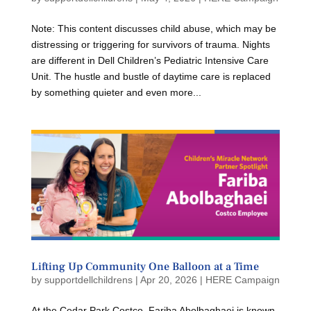
Note: This content discusses child abuse, which may be
distressing or triggering for survivors of trauma. Nights
are different in Dell Children’s Pediatric Intensive Care
Unit. The hustle and bustle of daytime care is replaced
by something quieter and even more...
Lifting Up Community One Balloon at a Time
by
supportdellchildrens
|
Apr 20, 2026
|
HERE Campaign
At the Cedar Park Costco, Fariba Abolbaghaei is known