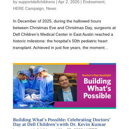
by
supportdellchildrens
|
Apr 2, 2026
|
Endowment
,
HERE Campaign
,
News
In December of 2025, during the hallowed hours
between Christmas Eve and Christmas Day, surgeons at
Dell Children’s Medical Center in East Austin reached a
historic milestone: the hospital’s 50th pediatric heart
transplant. Achieved in just five years, the moment...
Building What’s Possible: Celebrating Doctors’
Day at Dell Children’s with Dr. Kevin Kumar