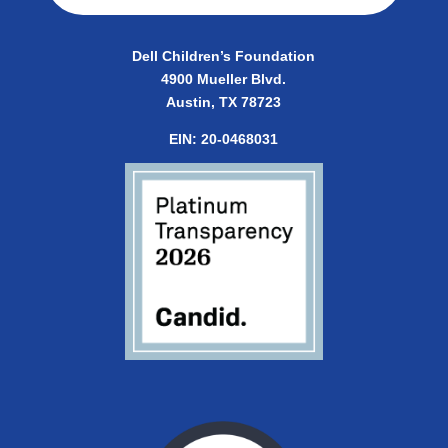
Dell Children’s Foundation
4900 Mueller Blvd.
Austin, TX 78723
EIN:
20-0468031