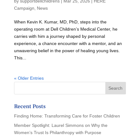
by
supportdellchildrens
|
Mar 25, 2026
|
HERE
Campaign
,
News
When Kevin K. Kumar, MD, PhD, steps into the
operating room at Dell Children’s Medical Center, he
carries with him a journey shaped by personal
experience, a chance encounter with a mentor, and an
unwavering belief in the power of healing young lives.
This...
« Older Entries
Recent Posts
Finding Home: Transforming Care for Foster Children
Member Spotlight: Laurel Simmons on Why the
Women’s Trust Is Philanthropy with Purpose