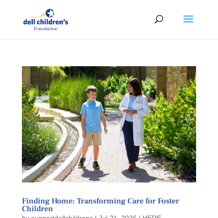
Finding Home: Transforming Care for Foster
Children
by
supportdellchildrens
|
Jul 21, 2026
|
HERE