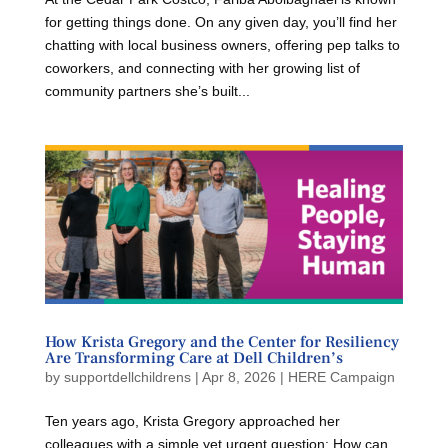
for getting things done. On any given day, you’ll find her
chatting with local business owners, offering pep talks to
coworkers, and connecting with her growing list of
community partners she’s built...
How Krista Gregory and the Center for Resiliency
Are Transforming Care at Dell Children’s
by
supportdellchildrens
|
Apr 8, 2026
|
HERE Campaign
Ten years ago, Krista Gregory approached her
colleagues with a simple yet urgent question: How can