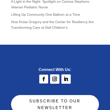
A Light in the Night: Spotlight on Carissa Stephens,
Veteran Pediatric Nurse
Lifting Up Community One Balloon at a Time
How Krista Gregory and the Center for Resiliency Are
Transforming Care at Dell Children’s
Connect With Us:
SUBSCRIBE TO OUR
NEWSLETTER