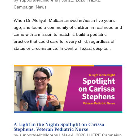
Campaign
,
News
When Dr. Alefiyah Malbari arrived in Austin five years
ago, she found a community of children in real need and
came with a mission to match it: build a pediatric
practice that could care for every child, regardless of
status or circumstance. In Central Texas, despite...
A Light in the Night: Spotlight on Carissa
Stephens, Veteran Pediatric Nurse
by
supportdellchildrens
|
May 4, 2026
|
HERE Campaign