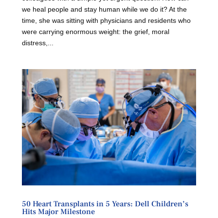
we heal people and stay human while we do it? At the
time, she was sitting with physicians and residents who
were carrying enormous weight: the grief, moral
distress,...
50 Heart Transplants in 5 Years: Dell Children’s
Hits Major Milestone