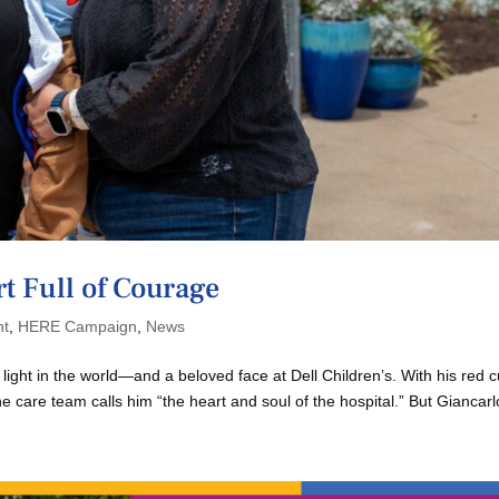
t Full of Courage
nt
,
HERE Campaign
,
News
t light in the world—and a beloved face at Dell Children’s. With his red c
the care team calls him “the heart and soul of the hospital.” But Giancarlo