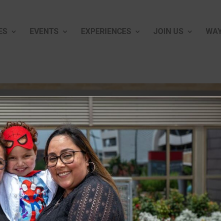
ES
EVENTS
EXPERIENCES
JOIN US
WAY