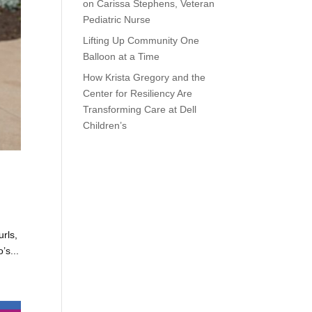
on Carissa Stephens, Veteran
Pediatric Nurse
Lifting Up Community One
Balloon at a Time
How Krista Gregory and the
Center for Resiliency Are
Transforming Care at Dell
Children’s
urls,
’s...