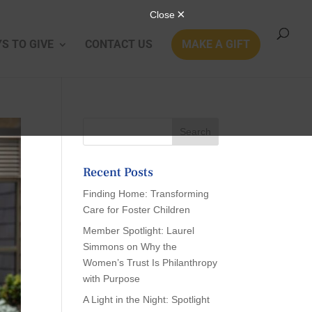
S TO GIVE
CONTACT US
MAKE A GIFT
Recent Posts
Finding Home: Transforming
Care for Foster Children
Member Spotlight: Laurel
Simmons on Why the
Women’s Trust Is Philanthropy
with Purpose
A Light in the Night: Spotlight