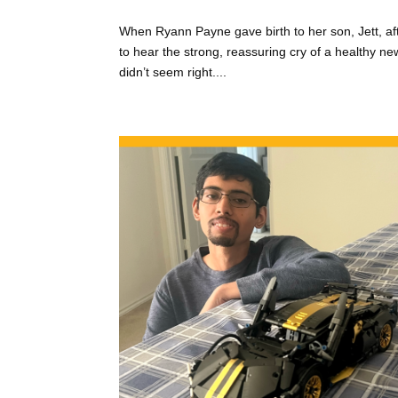
When Ryann Payne gave birth to her son, Jett, af
to hear the strong, reassuring cry of a healthy ne
didn’t seem right....