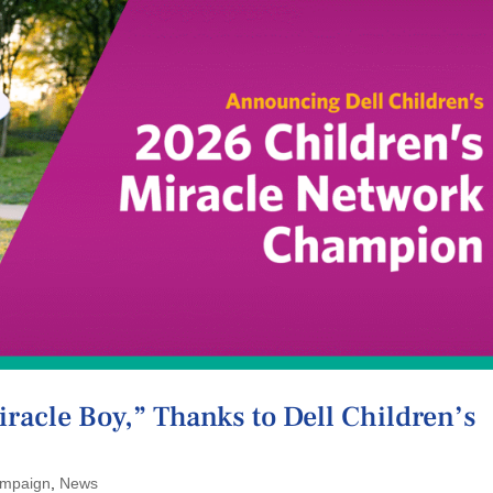
Miracle Boy,” Thanks to Dell Children’s
mpaign
,
News