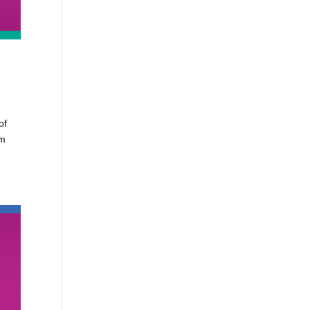
e
of
om