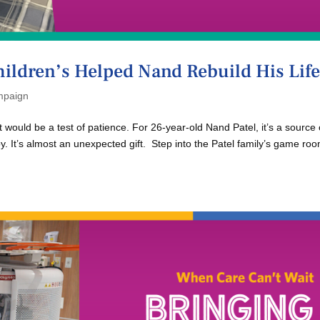
hildren’s Helped Nand Rebuild His Lif
paign
would be a test of patience. For 26-year-old Nand Patel, it’s a source 
joy. It’s almost an unexpected gift. Step into the Patel family’s game ro