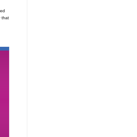
ted
 that