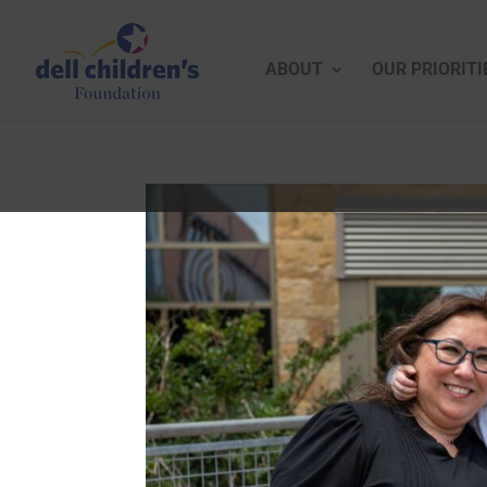
ABOUT
OUR PRIORITI