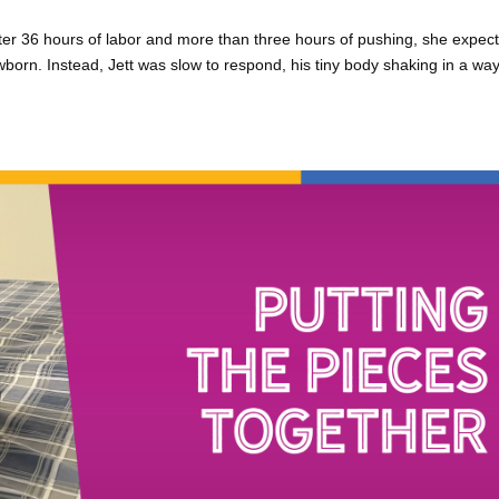
ter 36 hours of labor and more than three hours of pushing, she expec
wborn. Instead, Jett was slow to respond, his tiny body shaking in a way