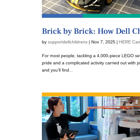
Brick by Brick: How Dell C
by
supportdellchildrens
|
Nov 7, 2025
|
HERE Cam
For most people, tackling a 4,000-piece LEGO set 
pride and a complicated activity carried out with 
and you’ll find...