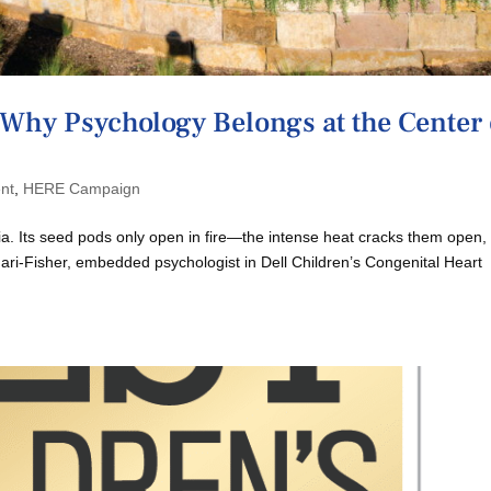
Why Psychology Belongs at the Center 
nt
,
HERE Campaign
ksia. Its seed pods only open in fire—the intense heat cracks them open,
ari-Fisher, embedded psychologist in Dell Children’s Congenital Heart