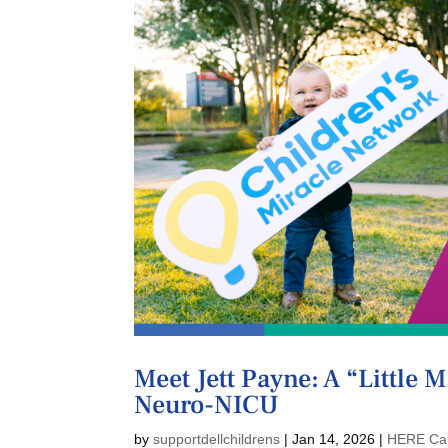
Meet Jett Payne: A “Little 
Neuro-NICU
by
supportdellchildrens
|
Jan 14, 2026
|
HERE Ca