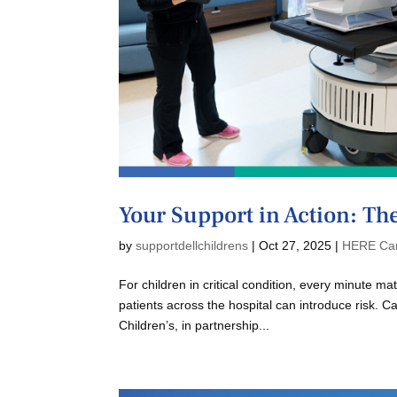
Your Support in Action: Th
by
supportdellchildrens
|
Oct 27, 2025
|
HERE Ca
For children in critical condition, every minute m
patients across the hospital can introduce risk. C
Children’s, in partnership...