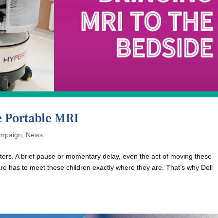
e Portable MRI
mpaign
,
News
atters. A brief pause or momentary delay, even the act of moving these
are has to meet these children exactly where they are. That’s why Dell