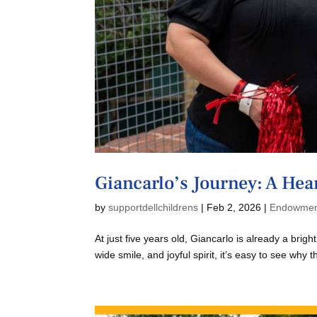
Giancarlo’s Journey: A Hear
by
supportdellchildrens
|
Feb 2, 2026
|
Endowme
At just five years old, Giancarlo is already a brigh
wide smile, and joyful spirit, it’s easy to see why 