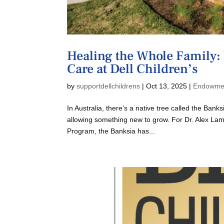
Healing the Whole Family: 
Care at Dell Children’s
by
supportdellchildrens
|
Oct 13, 2025
|
Endowme
In Australia, there’s a native tree called the Ban
allowing something new to grow. For Dr. Alex Lam
Program, the Banksia has...